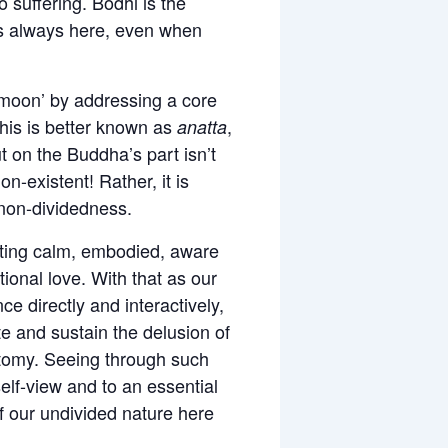
o suffering. Bodhi is the
 is always here, even when
e ‘moon’ by addressing a core
This is better known as
,
anatta
out on the Buddha’s part isn’t
-existent! Rather, it is
 non-dividedness.
vating calm, embodied, aware
onal love. With that as our
ce directly and interactively,
e and sustain the delusion of
otomy. Seeing through such
elf-view and to an essential
f our undivided nature here