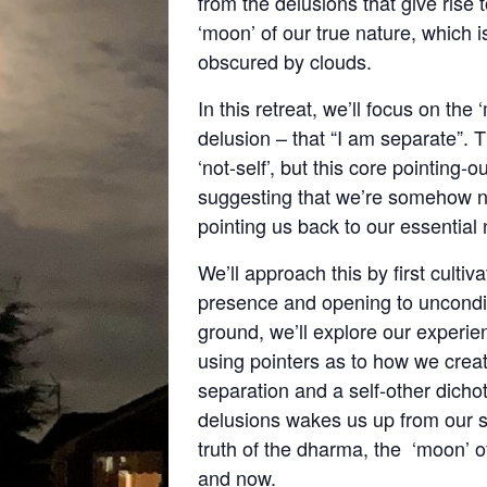
from the delusions that give rise t
‘moon’ of our true nature, which
obscured by clouds.
In this retreat, we’ll focus on th
delusion – that “I am separate”. 
‘not-self’, but this core pointing-
suggesting that we’re somehow non
pointing us back to our essential
We’ll approach this by first culti
presence and opening to unconditi
ground, we’ll explore our experien
using pointers as to how we creat
separation and a self-other dich
delusions wakes us up from our s
truth of the dharma, the ‘moon’ o
and now.