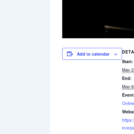
DETA
Add to calendar
Start:
May 2
End:
May 8
Event
Online
Websi
https:
m/e/po