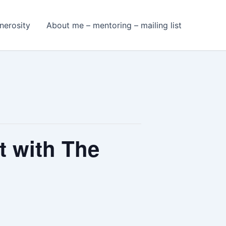
nerosity
About me – mentoring – mailing list
t with The