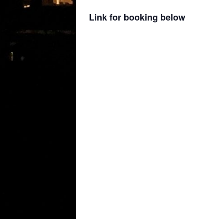
Link for booking below