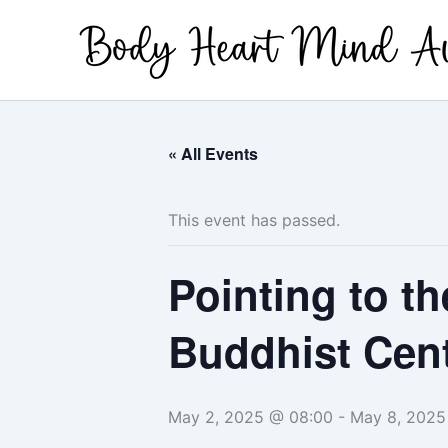
Skip
to
content
« All Events
This event has passed.
Pointing to t
Buddhist Cent
May 2, 2025 @ 08:00
-
May 8, 2025