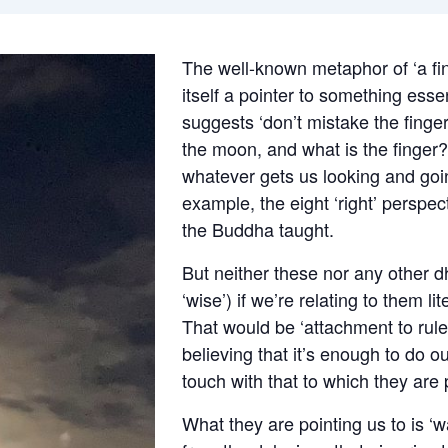
The well-known metaphor of ‘a fin
itself a pointer to something essen
suggests ‘don’t mistake the finge
the moon, and what is the finger?
whatever gets us looking and going
example, the eight ‘right’ perspe
the Buddha taught.
But neither these nor any other dh
‘wise’) if we’re relating to them li
That would be ‘attachment to rule
believing that it’s enough to do o
touch with that to which they are 
What they are pointing us to is ‘