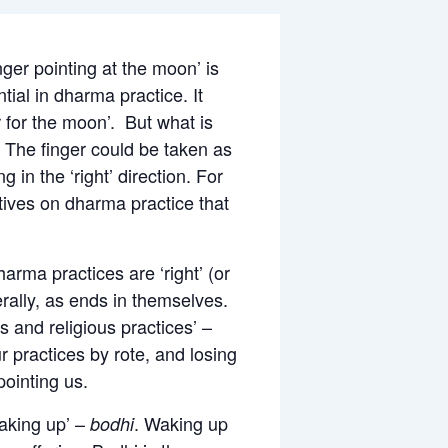
ger pointing at the moon’ is
tial in dharma practice. It
r for the moon’. But what is
 The finger could be taken as
 in the ‘right’ direction. For
ctives on dharma practice that
arma practices are ‘right’ (or
terally, as ends in themselves.
s and religious practices’ –
ur practices by rote, and losing
pointing us.
waking up’ –
. Waking up
bodhi