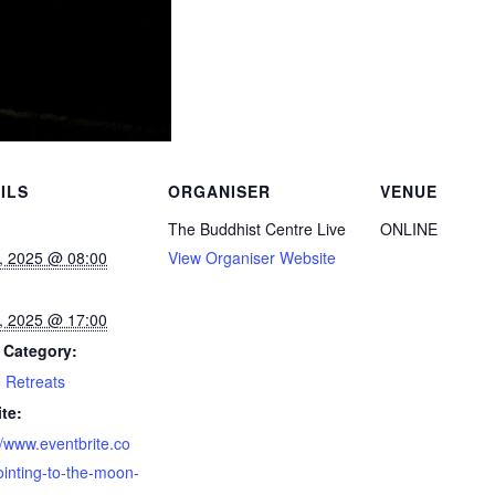
ILS
ORGANISER
VENUE
The Buddhist Centre Live
ONLINE
, 2025 @ 08:00
View Organiser Website
, 2025 @ 17:00
 Category:
 Retreats
te:
//www.eventbrite.co
inting-to-the-moon-