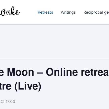
Retreats
Writings
Reciprocal ge
he Moon – Online retrea
re (Live)
 @ 17:00