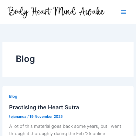
Skip
to
content
Blog
Blog
Practising the Heart Sutra
tejananda
/
19 November 2025
A lot of this material goes back some years, but I went
through it thoroughly during the Feb ’25 online