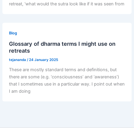
retreat, ‘what would the sutra look like if it was seen from
Blog
Glossary of dharma terms I might use on
retreats
tejananda
/
24 January 2025
These are mostly standard terms and definitions, but
there are some (e.g. ‘consciousness’ and ‘awareness’)
that I sometimes use in a particular way. I point out when
I am doing