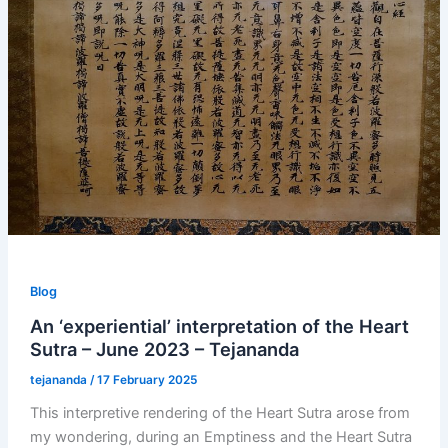
Blog
An ‘experiential’ interpretation of the Heart
Sutra – June 2023 – Tejananda
tejananda
/
17 February 2025
This interpretive rendering of the Heart Sutra arose from
my wondering, during an Emptiness and the Heart Sutra