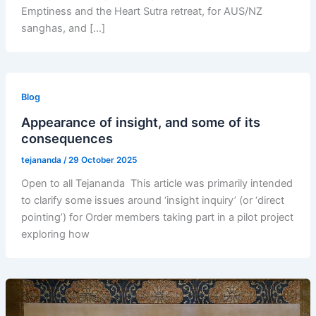
Emptiness and the Heart Sutra retreat, for AUS/NZ
sanghas, and […]
Blog
Appearance of insight, and some of its
consequences
tejananda
/
29 October 2025
Open to all Tejananda This article was primarily intended
to clarify some issues around ‘insight inquiry’ (or ‘direct
pointing’) for Order members taking part in a pilot project
exploring how