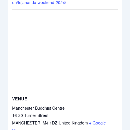
on/tejananda-weekend-2024/
VENUE
Manchester Buddhist Centre
16-20 Turner Street
MANCHESTER
,
M4 1DZ
United Kingdom
+ Google