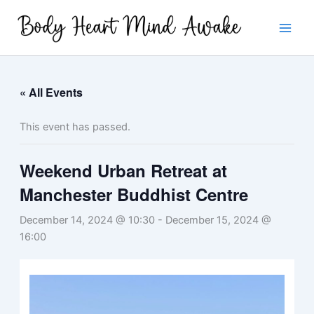
Skip
to
content
« All Events
This event has passed.
Weekend Urban Retreat at
Manchester Buddhist Centre
December 14, 2024 @ 10:30
-
December 15, 2024 @
16:00