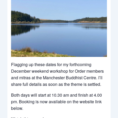
Flagging up these dates for my forthcoming
December weekend workshop for Order members
and mitras at the Manchester Buddhist Centre. I’ll
share full details as soon as the theme is settled.
Both days will start at 10.30 am and finish at 4.00
pm. Booking is now available on the website link
below.