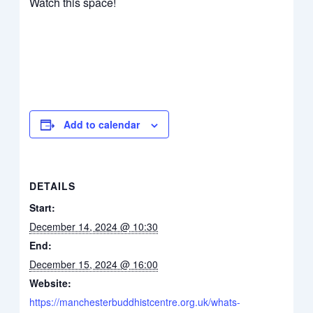
Watch this space!
Add to calendar
DETAILS
Start:
December 14, 2024 @ 10:30
End:
December 15, 2024 @ 16:00
Website:
https://manchesterbuddhistcentre.org.uk/whats-