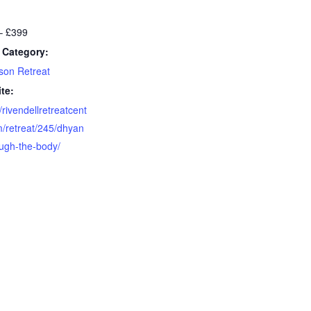
– £399
 Category:
son Retreat
te:
//rivendellretreatcent
m/retreat/245/dhyan
ough-the-body/