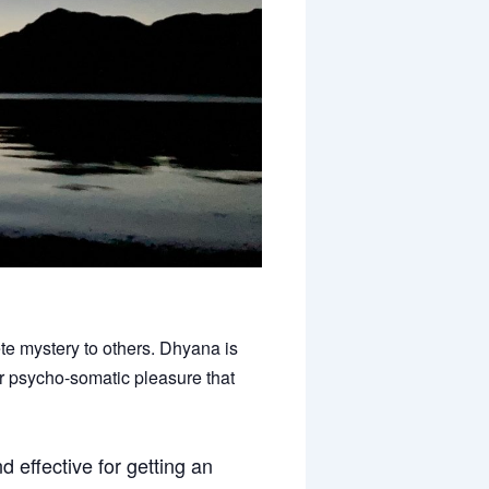
te mystery to others. Dhyana is
er psycho-somatic pleasure that
 effective for getting an