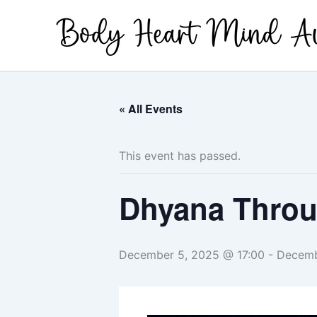
Skip
to
content
« All Events
This event has passed.
Dhyana Throug
December 5, 2025 @ 17:00
-
Decemb