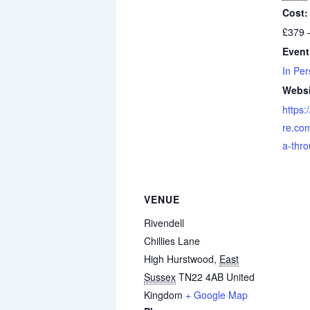
Cost:
£379 
Event
In Per
Websi
https:
re.co
a-thr
VENUE
Rivendell
Chillies Lane
High Hurstwood
,
East
Sussex
TN22 4AB
United
Kingdom
+ Google Map