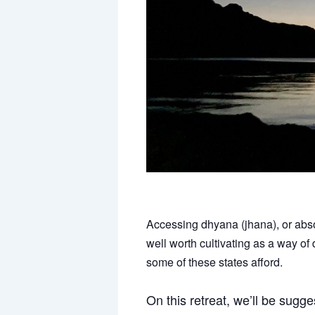
Accessing dhyana (jhana), or abso
well worth cultivating as a way of
some of these states afford.
On this retreat, we’ll be sugg