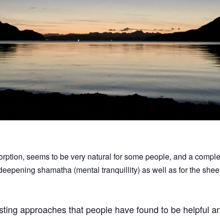
rption, seems to be very natural for some people, and a comple
 deepening shamatha (mental tranquillity) as well as for the she
esting approaches that people have found to be helpful and