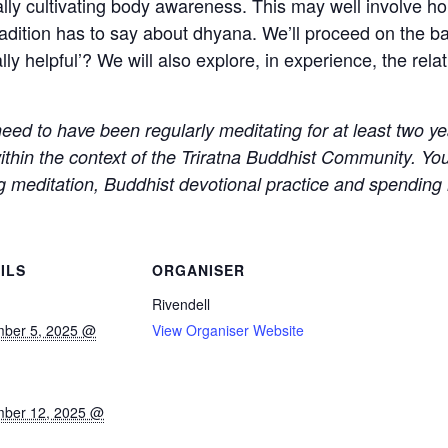
ly cultivating body awareness. This may well involve hol
dition has to say about dhyana. We’ll proceed on the bas
ally helpful’? We will also explore, in experience, the r
 need to have been regularly meditating for at least two y
within the context of the Triratna Buddhist Community. Y
ng meditation, Buddhist devotional practice and spending m
ILS
ORGANISER
Rivendell
ber 5, 2025 @
View Organiser Website
ber 12, 2025 @