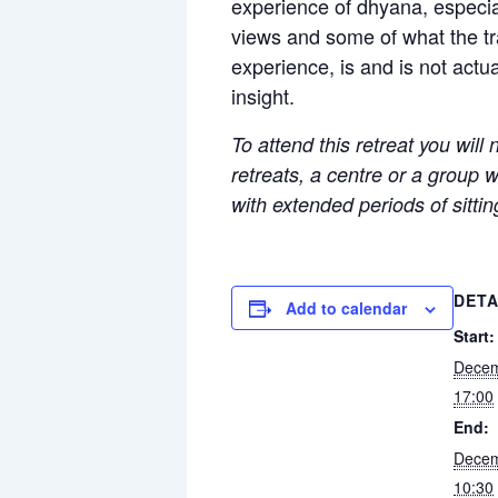
experience of dhyana, especial
views and some of what the tra
experience, is and is not actu
insight.
To attend this retreat you will
retreats, a centre or a group 
with extended periods of sitti
DETA
Add to calendar
Start:
Decem
17:00
End:
Decem
10:30