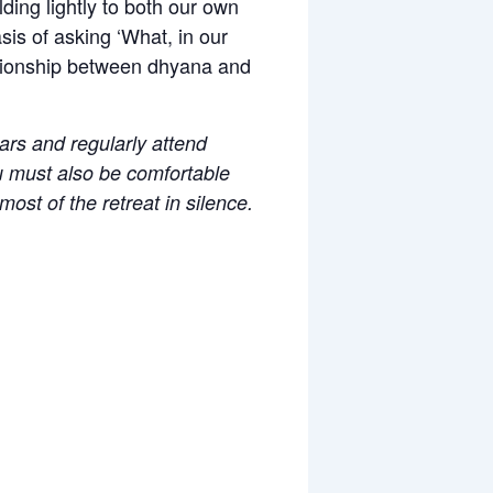
ding lightly to both our own
is of asking ‘What, in our
elationship between dhyana and
ears and regularly attend
ou must also be comfortable
ost of the retreat in silence.