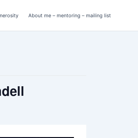
nerosity
About me – mentoring – mailing list
dell