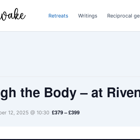
Retreats
Writings
Reciprocal ge
h the Body – at Riven
£379 – £399
er 12, 2025 @ 10:30