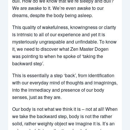
dull. How do we know that we’re sleepy and dull?
We are awake to it. We’re even awake to our
dreams, despite the body being asleep.
This quality of wakefulness, knowingness or clarity
is intrinsic to all of our experience and yet it is
mysteriously ungraspable and unfindable. To know
it, we need to discover what Zen Master Dogen
was pointing to when he spoke of ‘taking the
backward step’.
This is essentially a step ‘back’, from identification
with our everyday mind of thoughts and imaginings,
into the immediacy and presence of our body
senses, just as they are.
Our body is not what we think it is – not at all! When
we take the backward step, body is not the rather
solid, rather weighty object we imagine it is. It’s an