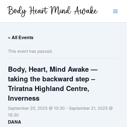
Skip
to
content
« All Events
This event has passed.
Body, Heart, Mind Awake —
taking the backward step –
Triratna Highland Centre,
Inverness
September 20, 2025 @ 10:30
-
September 21, 2025 @
16:30
DANA