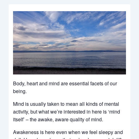
Body, heart and mind are essential facets of our
being.
Mind is usually taken to mean all kinds of mental
activity, but what we’re interested in here is ‘mind
itself’ – the awake, aware quality of mind.
Awakeness is here even when we feel sleepy and