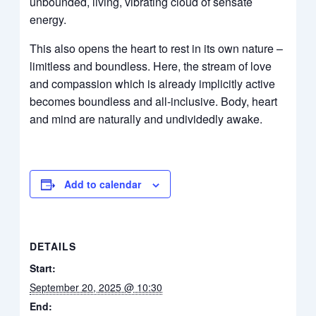
unbounded, living, vibrating cloud of sensate
energy.
This also opens the heart to rest in its own nature –
limitless and boundless. Here, the stream of love
and compassion which is already implicitly active
becomes boundless and all-inclusive. Body, heart
and mind are naturally and undividedly awake.
Add to calendar
DETAILS
Start:
September 20, 2025 @ 10:30
End: