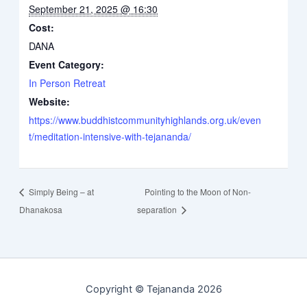
September 21, 2025 @ 16:30
Cost:
DANA
Event Category:
In Person Retreat
Website:
https://www.buddhistcommunityhighlands.org.uk/even
t/meditation-intensive-with-tejananda/
Simply Being – at
Pointing to the Moon of Non-
Dhanakosa
separation
Copyright © Tejananda 2026